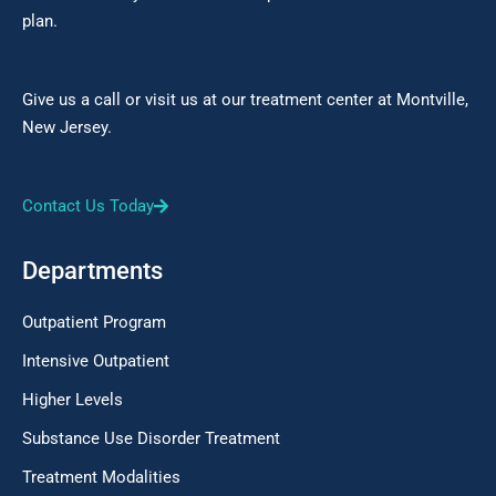
plan.
Give us a call or visit us at our treatment center at Montville,
New Jersey.
Contact Us Today
Departments
Outpatient Program
Intensive Outpatient
Higher Levels
Substance Use Disorder Treatment
Treatment Modalities