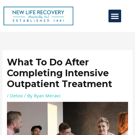
Skip
to
content
Contact Us
What To Do After
Completing Intensive
Outpatient Treatment
/
Detox
/ By
Ryan Meravi