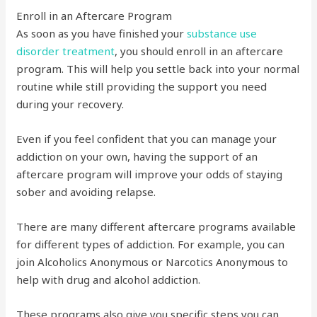
Enroll in an Aftercare Program
As soon as you have finished your
substance use
disorder treatment
, you should enroll in an aftercare
program. This will help you settle back into your normal
routine while still providing the support you need
during your recovery.
Even if you feel confident that you can manage your
addiction on your own, having the support of an
aftercare program will improve your odds of staying
sober and avoiding relapse.
There are many different aftercare programs available
for different types of addiction. For example, you can
join Alcoholics Anonymous or Narcotics Anonymous to
help with drug and alcohol addiction.
These programs also give you specific steps you can