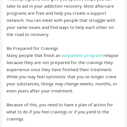
take to aid in your addiction recovery. Most aftercare
programs are free and help you create a support
network. You can meet with people that struggle with
your same issues and find ways to help each other on
the road to recovery.
Be Prepared for Cravings
Many people that finish an
outpatient program
relapse
because they are not prepared for the cravings they
experience once they have finished their treatment.
While you may feel optimistic that you no longer crave
your substances, things may change weeks, months, or
even years after your treatment.
Because of this, you need to have a plan of action for
what to do if you feel cravings or if you yield to the
cravings.