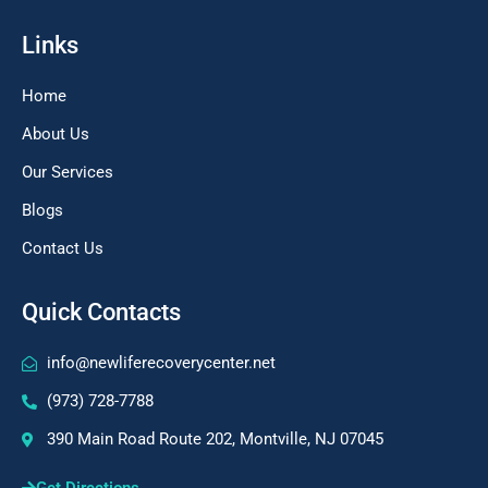
Links
Home
About Us
Our Services
Blogs
Contact Us
Quick Contacts
info@newliferecoverycenter.net
(973) 728-7788
390 Main Road Route 202, Montville, NJ 07045