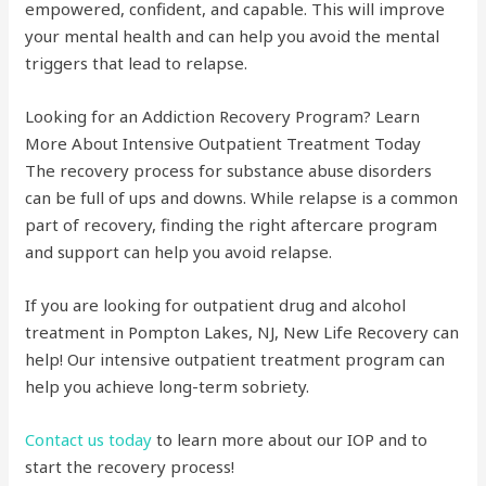
empowered, confident, and capable. This will improve
your mental health and can help you avoid the mental
triggers that lead to relapse.
Looking for an Addiction Recovery Program? Learn
More About Intensive Outpatient Treatment Today
The recovery process for substance abuse disorders
can be full of ups and downs. While relapse is a common
part of recovery, finding the right aftercare program
and support can help you avoid relapse.
If you are looking for outpatient drug and alcohol
treatment in Pompton Lakes, NJ, New Life Recovery can
help! Our intensive outpatient treatment program can
help you achieve long-term sobriety.
Contact us today
to learn more about our IOP and to
start the recovery process!