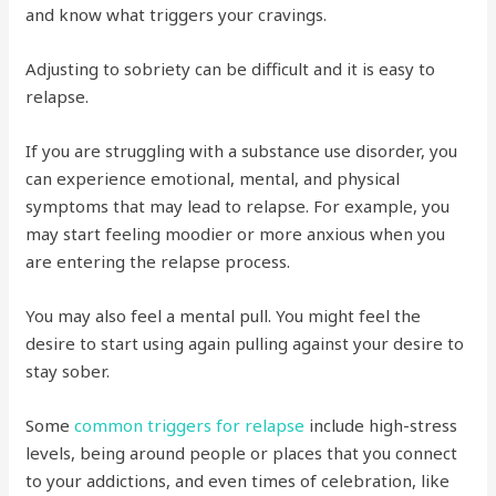
and know what triggers your cravings.
Adjusting to sobriety can be difficult and it is easy to
relapse.
If you are struggling with a substance use disorder, you
can experience emotional, mental, and physical
symptoms that may lead to relapse. For example, you
may start feeling moodier or more anxious when you
are entering the relapse process.
You may also feel a mental pull. You might feel the
desire to start using again pulling against your desire to
stay sober.
Some
common triggers for relapse
include high-stress
levels, being around people or places that you connect
to your addictions, and even times of celebration, like