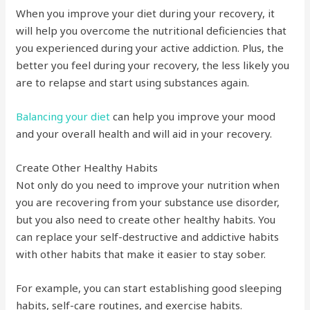
When you improve your diet during your recovery, it
will help you overcome the nutritional deficiencies that
you experienced during your active addiction. Plus, the
better you feel during your recovery, the less likely you
are to relapse and start using substances again.
Balancing your diet
can help you improve your mood
and your overall health and will aid in your recovery.
Create Other Healthy Habits
Not only do you need to improve your nutrition when
you are recovering from your substance use disorder,
but you also need to create other healthy habits. You
can replace your self-destructive and addictive habits
with other habits that make it easier to stay sober.
For example, you can start establishing good sleeping
habits, self-care routines, and exercise habits.