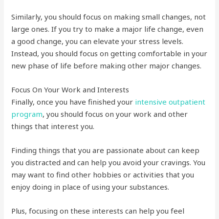
Similarly, you should focus on making small changes, not
large ones. If you try to make a major life change, even
a good change, you can elevate your stress levels.
Instead, you should focus on getting comfortable in your
new phase of life before making other major changes.
Focus On Your Work and Interests
Finally, once you have finished your
intensive outpatient
program
, you should focus on your work and other
things that interest you.
Finding things that you are passionate about can keep
you distracted and can help you avoid your cravings. You
may want to find other hobbies or activities that you
enjoy doing in place of using your substances.
Plus, focusing on these interests can help you feel