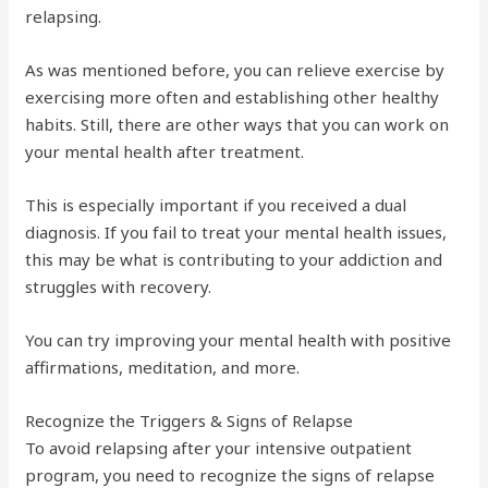
relapsing.
As was mentioned before, you can relieve exercise by
exercising more often and establishing other healthy
habits. Still, there are other ways that you can work on
your mental health after treatment.
This is especially important if you received a dual
diagnosis. If you fail to treat your mental health issues,
this may be what is contributing to your addiction and
struggles with recovery.
You can try improving your mental health with positive
affirmations, meditation, and more.
Recognize the Triggers & Signs of Relapse
To avoid relapsing after your intensive outpatient
program, you need to recognize the signs of relapse