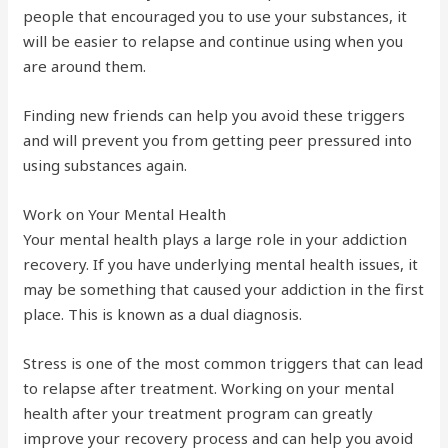
people that encouraged you to use your substances, it
will be easier to relapse and continue using when you
are around them.
Finding new friends can help you avoid these triggers
and will prevent you from getting peer pressured into
using substances again.
Work on Your Mental Health
Your mental health plays a large role in your addiction
recovery. If you have underlying mental health issues, it
may be something that caused your addiction in the first
place. This is known as a dual diagnosis.
Stress is one of the most common triggers that can lead
to relapse after treatment. Working on your mental
health after your treatment program can greatly
improve your recovery process and can help you avoid