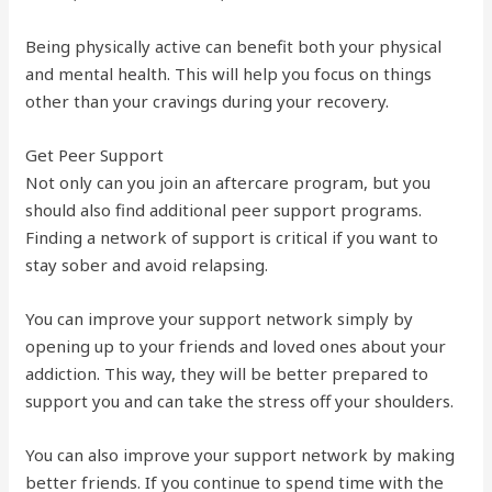
Being physically active can benefit both your physical
and mental health. This will help you focus on things
other than your cravings during your recovery.
Get Peer Support
Not only can you join an aftercare program, but you
should also find additional peer support programs.
Finding a network of support is critical if you want to
stay sober and avoid relapsing.
You can improve your support network simply by
opening up to your friends and loved ones about your
addiction. This way, they will be better prepared to
support you and can take the stress off your shoulders.
You can also improve your support network by making
better friends. If you continue to spend time with the