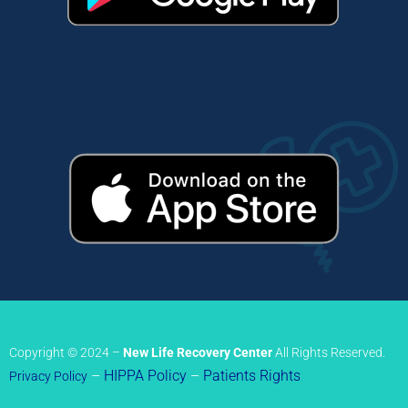
Copyright © 2024 –
New Life Recovery Center
All Rights Reserved.
–
HIPPA Policy
–
Patients Rights
Privacy Policy