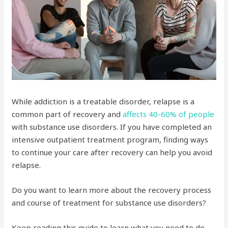
While addiction is a treatable disorder, relapse is a
common part of recovery and
affects 40-60% of people
with substance use disorders. If you have completed an
intensive outpatient treatment program, finding ways
to continue your care after recovery can help you avoid
relapse.
Do you want to learn more about the recovery process
and course of treatment for substance use disorders?
Keep reading this guide to learn what you need to do