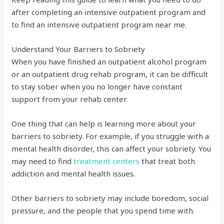
after completing an intensive outpatient program and
to find an intensive outpatient program near me.
Understand Your Barriers to Sobriety
When you have finished an outpatient alcohol program
or an outpatient drug rehab program, it can be difficult
to stay sober when you no longer have constant
support from your rehab center.
One thing that can help is learning more about your
barriers to sobriety. For example, if you struggle with a
mental health disorder, this can affect your sobriety. You
may need to find
treatment centers
that treat both
addiction and mental health issues.
Other barriers to sobriety may include boredom, social
pressure, and the people that you spend time with.