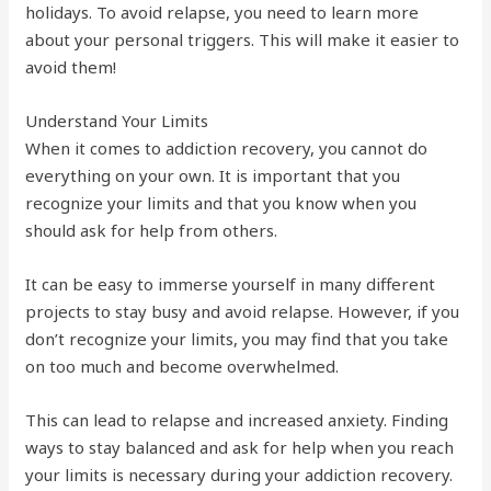
holidays. To avoid relapse, you need to learn more
about your personal triggers. This will make it easier to
avoid them!
Understand Your Limits
When it comes to addiction recovery, you cannot do
everything on your own. It is important that you
recognize your limits and that you know when you
should ask for help from others.
It can be easy to immerse yourself in many different
projects to stay busy and avoid relapse. However, if you
don’t recognize your limits, you may find that you take
on too much and become overwhelmed.
This can lead to relapse and increased anxiety. Finding
ways to stay balanced and ask for help when you reach
your limits is necessary during your addiction recovery.