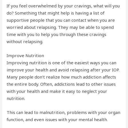
If you feel overwhelmed by your cravings, what will you
do? Something that might help is having a list of
supportive people that you can contact when you are
worried about relapsing. They may be able to spend
time with you to help you through these cravings
without relapsing.
Improve Nutrition
Improving nutrition is one of the easiest ways you can
improve your health and avoid relapsing after your IOP.
Many people don’t realize how much addiction affects
the entire body. Often, addictions lead to other issues
with your health and make it easy to neglect your
nutrition.
This can lead to malnutrition, problems with your organ
function, and even issues with your mental health.