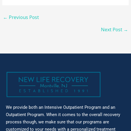
←
Previous Post
Next Post
→
We provide both an Intensive Outpatient Program and an
Outpatient Program. When it comes to the overall recovery
process though, we make sure that our
programs are
customized to your needs with a personalized treatment